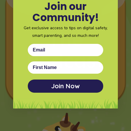
Join our
Community!
Get exclusive access to tips on digital safety,
smart parenting, and so much more!
Email
First Name
Join Now