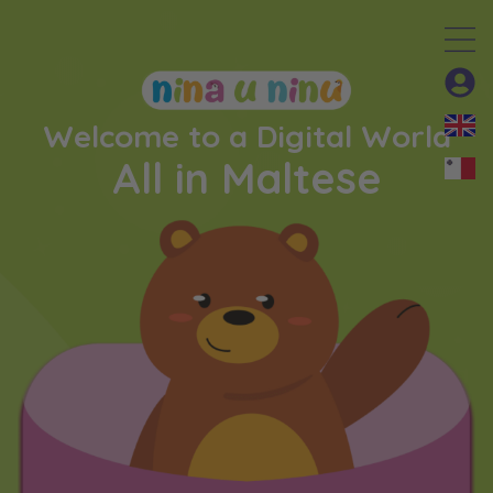
Welcome to a Digital World
All in Maltese